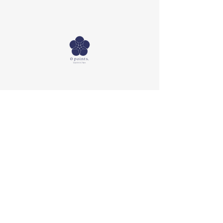
SNS
Booking
Facebook
Mail:
info@0points-
Instagram
spa.com
Tel:
+81 90-9859-5171