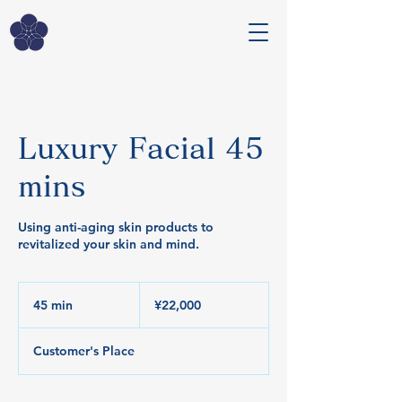
Luxury Facial 45
mins
Using anti-aging skin products to
revitalized your skin and mind.
22,000
Japanese
45 min
4
¥22,000
yen
5
m
Customer's Place
i
n