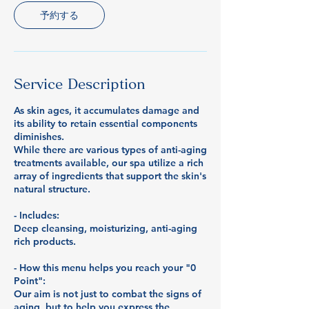
予約する
Service Description
As skin ages, it accumulates damage and
its ability to retain essential components
diminishes.
While there are various types of anti-aging
treatments available, our spa utilize a rich
array of ingredients that support the skin's
natural structure.
- Includes:
Deep cleansing, moisturizing, anti-aging
rich products.
- How this menu helps you reach your "0
Point":
Our aim is not just to combat the signs of
aging, but to help you express the