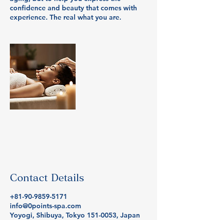
confidence and beauty that comes with
Contact Details
+81-90-9859-5171
info@0points-spa.com
Yoyogi, Shibuya, Tokyo 151-0053, Japan