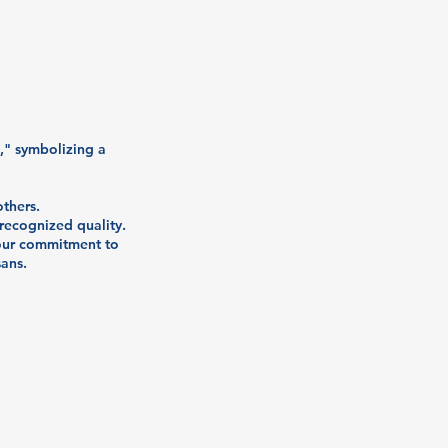
n," symbolizing a
thers.
 recognized quality.
 our commitment to
sans.