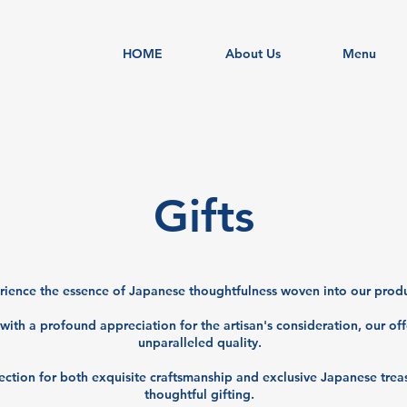
HOME
About Us
Menu
​Gifts
ience the essence of Japanese thoughtfulness woven into our produ
with a profound appreciation for the artisan's consideration, our of
unparalleled quality.
ection for both exquisite craftsmanship and exclusive Japanese treas
thoughtful gifting.