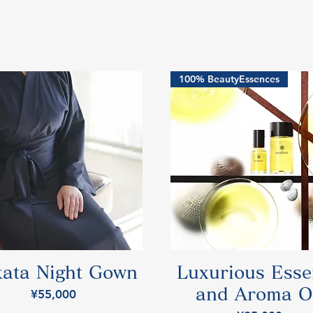
100% BeautyEssences
ata Night Gown
Luxurious Ess
and Aroma O
Price
¥55,000