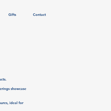
Gifts
Contact
cts.
ferings showcase
ures, ideal for