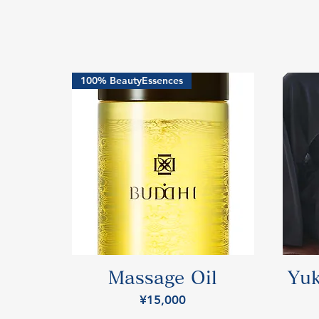
100% BeautyEssences
Massage Oil
Yuk
Price
¥15,000