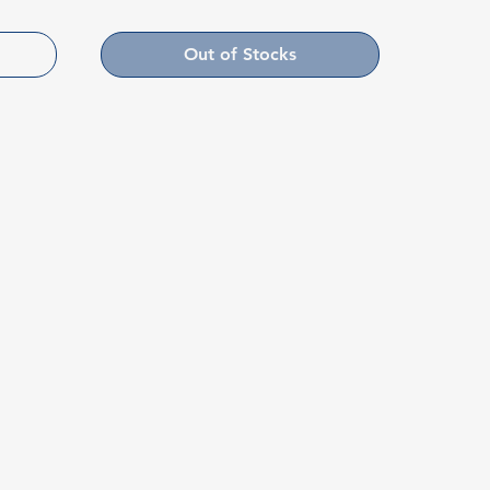
Out of Stocks