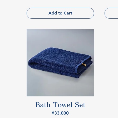
Add to Cart
Bath Towel Set
Price
¥33,000