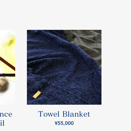
ence
Towel Blanket
il
Price
¥55,000