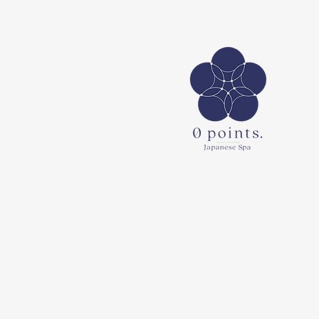
© 2023 0points. Japanese Spa