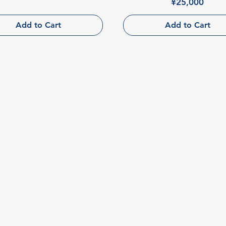
Price
¥25,000
Add to Cart
Add to Cart