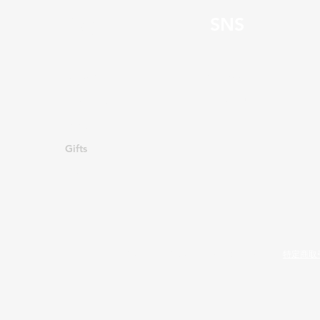
Page
SNS
Facebook
HOME
Instagram
About Us
Menu
Gifts
Contact
​利用規約
プライバシーポリシー
特定商取