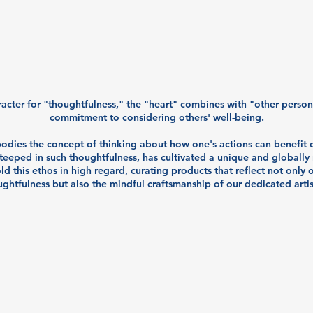
racter for "thoughtfulness," the "heart" combines with "other perso
commitment to considering others' well-being.
bodies the concept of thinking about how one's actions can benefit o
teeped in such thoughtfulness, has cultivated a unique and globally
ld this ethos in high regard, curating products that reflect not only
ghtfulness but also the mindful craftsmanship of our dedicated arti