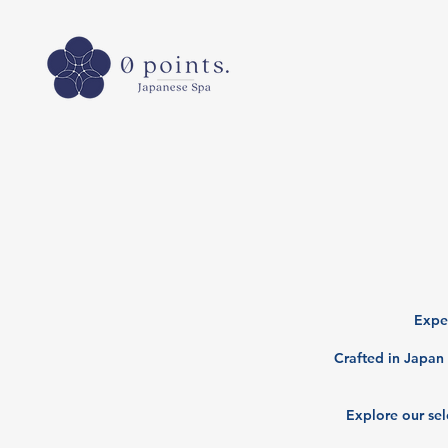
Exper
Crafted in Japan 
Explore our sel