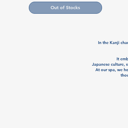
Out of Stocks
In the Kanji cha
It em
Japanese culture, s
At our spa, we ho
thou